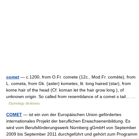
comet
— c.1200, from O.Fr. comete (12c., Mod.Fr. comète), from
L. cometa, from Gk. (aster) kometes, lit. long haired (star), from
kome hair of the head (Cf. koman let the hair grow long ), of
unknown origin. So called from resemblance of a comet s tail… …
Etymology dictionary
COMET
— ist ein von der Europäischen Union gefördertes
internationales Projekt der beruflichen Erwachsenenbildung. Es
wird vom Berufsförderungswerk Nürnberg gGmbH von September
2009 bis September 2011 durchgeführt und gehört zum Programm