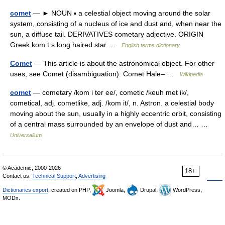
comet
— ► NOUN ▪ a celestial object moving around the solar
system, consisting of a nucleus of ice and dust and, when near the
sun, a diffuse tail. DERIVATIVES cometary adjective. ORIGIN
Greek kom t s long haired star …
English terms dictionary
Comet
— This article is about the astronomical object. For other
uses, see Comet (disambiguation). Comet Hale– …
Wikipedia
comet
— cometary /kom i ter ee/, cometic /keuh met ik/,
cometical, adj. cometlike, adj. /kom it/, n. Astron. a celestial body
moving about the sun, usually in a highly eccentric orbit, consisting
of a central mass surrounded by an envelope of dust and… …
Universalium
© Academic, 2000-2026
18+
Contact us:
Technical Support
,
Advertising
Dictionaries export
, created on PHP,
Joomla,
Drupal,
WordPress,
MODx.