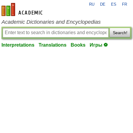
RU
DE
ES
FR
en-academic.com
Academic Dictionaries and Encyclopedias
Search!
Interpretations
Translations
Books
Игры ⚽