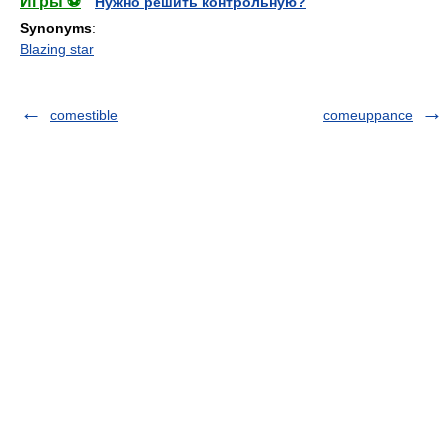
Игры ⚽
Нужно решить контрольную?
Synonyms
:
Blazing star
comestible
comeuppance