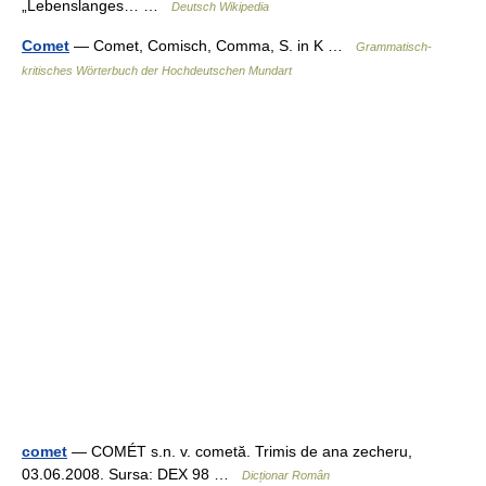
„Lebenslanges… …
Deutsch Wikipedia
Comet
— Comet, Comisch, Comma, S. in K …
Grammatisch-
kritisches Wörterbuch der Hochdeutschen Mundart
comet
— COMÉT s.n. v. cometă. Trimis de ana zecheru,
03.06.2008. Sursa: DEX 98 …
Dicționar Român