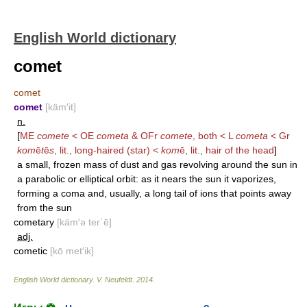
English World dictionary
comet
comet
comet
[käm′it]
n.
[
ME
comete
< OE
cometa
& OFr
comete
, both < L
cometa
< Gr
kom
ē
t
ē
s
, lit., long-haired (star) <
kom
ē, lit., hair of the head
]
a small, frozen mass of dust and gas revolving around the sun in
a parabolic or elliptical orbit: as it nears the sun it vaporizes,
forming a coma and, usually, a long tail of ions that points away
from the sun
cometary
[käm′ə ter΄ē]
adj.
cometic
[kō met′ik]
English World dictionary
.
V. Neufeldt
.
2014
.