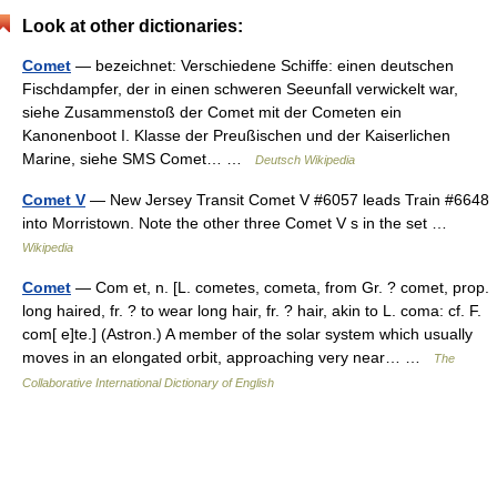
Look at other dictionaries:
Comet
— bezeichnet: Verschiedene Schiffe: einen deutschen
Fischdampfer, der in einen schweren Seeunfall verwickelt war,
siehe Zusammenstoß der Comet mit der Cometen ein
Kanonenboot I. Klasse der Preußischen und der Kaiserlichen
Marine, siehe SMS Comet… …
Deutsch Wikipedia
Comet V
— New Jersey Transit Comet V #6057 leads Train #6648
into Morristown. Note the other three Comet V s in the set …
Wikipedia
Comet
— Com et, n. [L. cometes, cometa, from Gr. ? comet, prop.
long haired, fr. ? to wear long hair, fr. ? hair, akin to L. coma: cf. F.
com[ e]te.] (Astron.) A member of the solar system which usually
moves in an elongated orbit, approaching very near… …
The
Collaborative International Dictionary of English